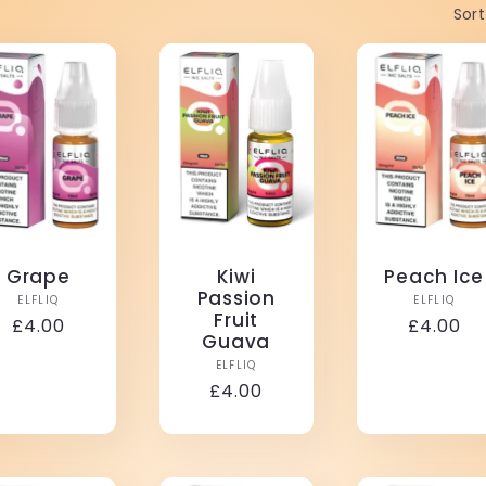
Sort
Grape
Kiwi
Peach Ice
Passion
Vendor:
Vendo
ELFLIQ
ELFLIQ
Fruit
Regular
£4.00
Regular
£4.00
Guava
price
price
Vendor:
ELFLIQ
Regular
£4.00
price