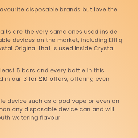
favourite disposable brands but love the
 salts are the very same ones used inside
le devices on the market, including Elfliq
ystal Original that is used inside Crystal
 least 5 bars and every bottle in this
d in our
3 for £10 offers
, offering even
lable device such as a pod vape or even an
 than any disposable device can and will
uth watering flavour.