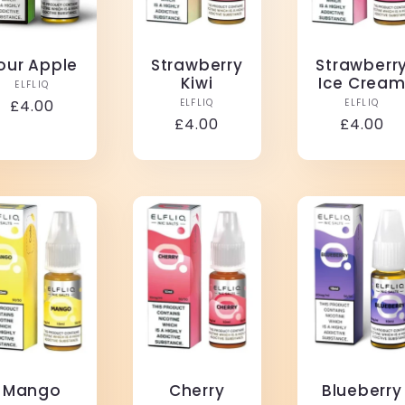
our Apple
Strawberry
Strawberr
Kiwi
Ice Crea
Vendor:
ELFLIQ
Vendor:
Vendo
Regular
£4.00
ELFLIQ
ELFLIQ
Regular
£4.00
Regular
£4.00
price
price
price
Mango
Cherry
Blueberry