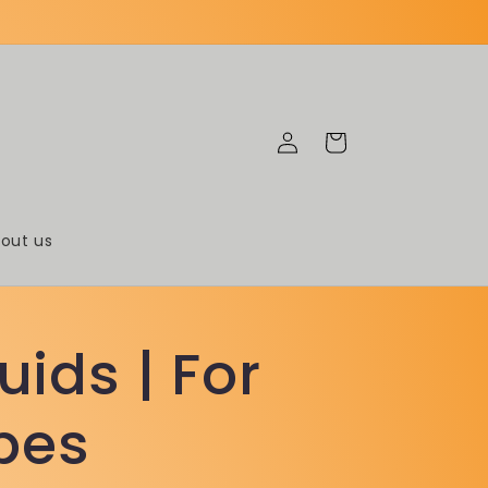
Log
Cart
in
out us
uids | For
pes