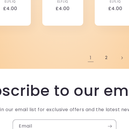
Vendor:
Vendor:
Vendo
ELFLIQ
ELFLIQ
ELFLIQ
Regular
£4.00
Regular
£4.00
Regular
£4.00
price
price
price
1
2
scribe to our em
in our email list for exclusive offers and the latest ne
Email