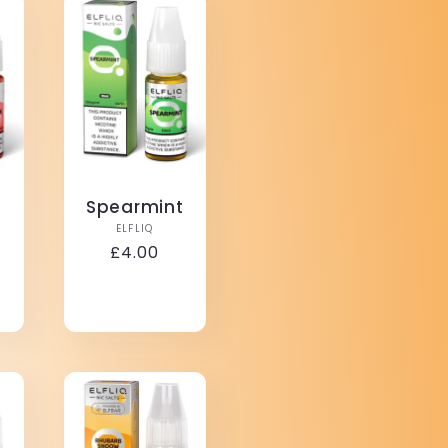
Spearmint
Vendor:
ELFLIQ
r:
Regular
£4.00
price