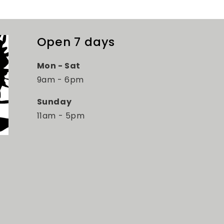
Open 7 days
Mon - Sat
9am - 6pm
Sunday
11am - 5pm