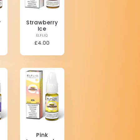
y
Strawberry
m
Ice
r:
Vendor:
ELFLIQ
Regular
£4.00
price
Pink