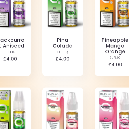
lackcurra
Pina
Pineapple
t Aniseed
Colada
Mango
Orange
Vendor:
Vendor:
ELFLIQ
ELFLIQ
Vendo
Regular
£4.00
Regular
£4.00
ELFLIQ
Regular
£4.00
price
price
price