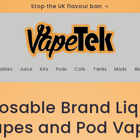
Stop the UK flavour ban
sables
Juice
Kits
Pods
Coils
Tanks
Mods
Ab
posable Brand Liq
Vapes and Pod Va