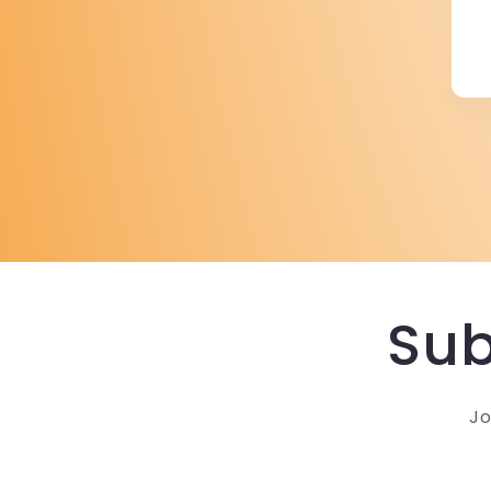
Sub
Jo