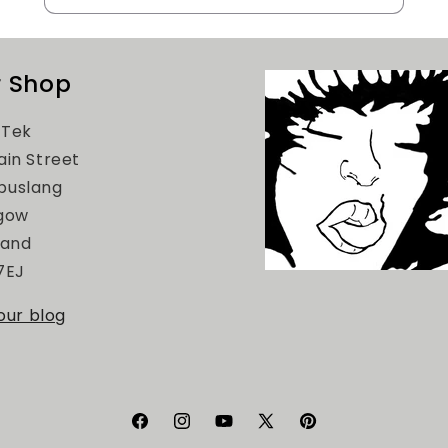
 Shop
Tek
ain Street
uslang
gow
land
7EJ
 our blog
Facebook
Instagram
YouTube
X
Pinterest