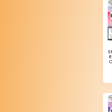
S
R
C