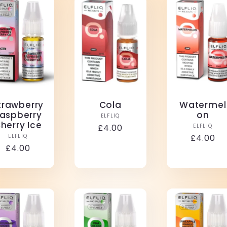
trawberry
Cola
Watermel
aspberry
on
Vendor:
ELFLIQ
herry Ice
Vendo
Regular
£4.00
ELFLIQ
Vendor:
ELFLIQ
Regular
£4.00
price
Regular
£4.00
price
price