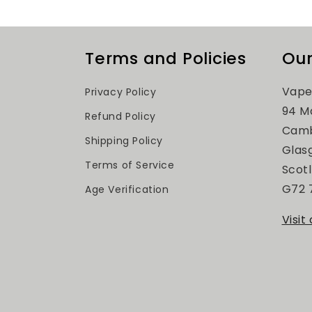
Terms and Policies
Our
Vape
Privacy Policy
94 M
Refund Policy
Camb
Shipping Policy
Glas
Terms of Service
Scot
G72 
Age Verification
Visit