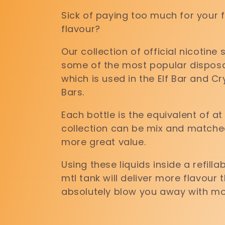
l
Sick of paying too much for your 
flavour?
l
Our collection of official nicotine
e
some of the most popular disposab
which is used in the Elf Bar and Cr
Bars.
c
Each bottle is the equivalent of at
t
collection can be mix and matche
more great value.
i
Using these liquids inside a refil
mtl tank will deliver more flavour
absolutely blow you away with mo
o