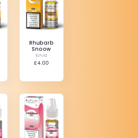
Rhubarb
Snoow
Vendor:
ELFLIQ
r:
Regular
£4.00
price